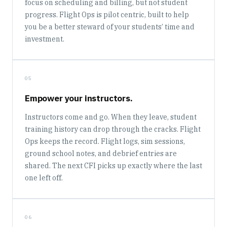
focus on scheduling and billing, but not student
progress. Flight Ops is pilot centric, built to help
you be a better steward of your students’ time and
investment.
05
Empower your instructors.
Instructors come and go. When they leave, student
training history can drop through the cracks. Flight
Ops keeps the record. Flight logs, sim sessions,
ground school notes, and debrief entries are
shared. The next CFI picks up exactly where the last
one left off.
06