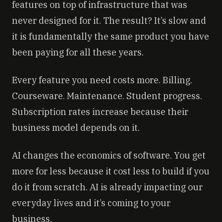
features on top of infrastructure that was
never designed for it. The result? It’s slow and
it is fundamentally the same product you have
been paying for all these years.
Every feature you need costs more. Billing.
Courseware. Maintenance. Student progress.
Subscription rates increase because their
business model depends on it.
AI changes the economics of software. You get
more for less because it cost less to build if you
do it from scratch. AI is already impacting our
everyday lives and it’s coming to your
business.