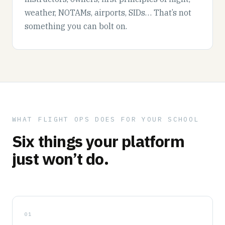
weather, NOTAMs, airports, SIDs… That’s not
something you can bolt on.
WHAT FLIGHT OPS DOES FOR YOUR SCHOOL
Six things your platform
just won’t do.
01