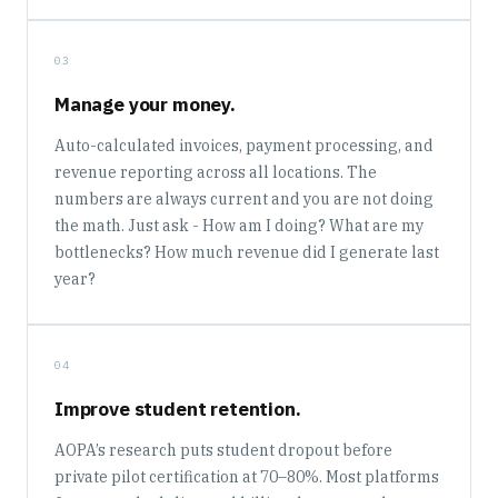
03
Manage your money.
Auto-calculated invoices, payment processing, and
revenue reporting across all locations. The
numbers are always current and you are not doing
the math. Just ask - How am I doing? What are my
bottlenecks? How much revenue did I generate last
year?
04
Improve student retention.
AOPA’s research puts student dropout before
private pilot certification at 70–80%. Most platforms