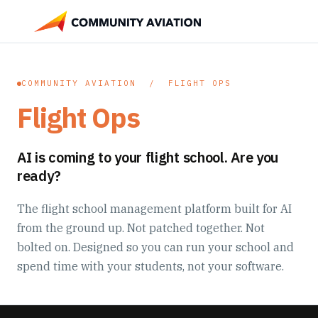
COMMUNITY AVIATION / FLIGHT OPS
Flight Ops
AI is coming to your flight school. Are you
ready?
The flight school management platform built for AI
from the ground up. Not patched together. Not
bolted on. Designed so you can run your school and
spend time with your students, not your software.