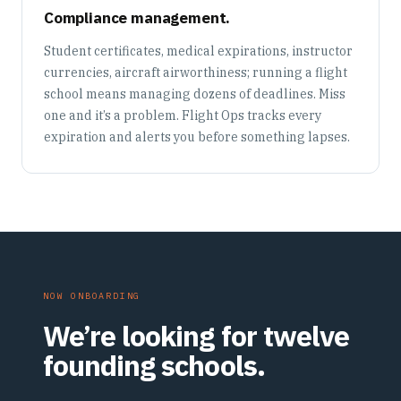
Compliance management.
Student certificates, medical expirations, instructor
currencies, aircraft airworthiness; running a flight
school means managing dozens of deadlines. Miss
one and it’s a problem. Flight Ops tracks every
expiration and alerts you before something lapses.
NOW ONBOARDING
We’re looking for twelve
founding schools.