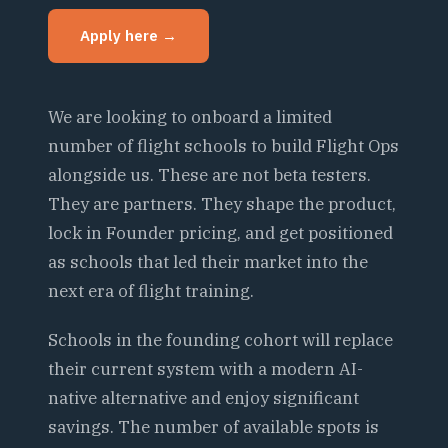
Apply here →
We are looking to onboard a limited
number of flight schools to build Flight Ops
alongside us. These are not beta testers.
They are partners. They shape the product,
lock in Founder pricing, and get positioned
as schools that led their market into the
next era of flight training.
Schools in the founding cohort will replace
their current system with a modern AI-
native alternative and enjoy significant
savings. The number of available spots is