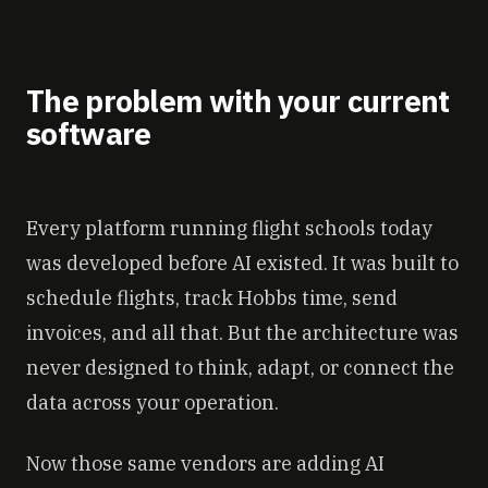
The problem with your current
software
Every platform running flight schools today
was developed before AI existed. It was built to
schedule flights, track Hobbs time, send
invoices, and all that. But the architecture was
never designed to think, adapt, or connect the
data across your operation.
Now those same vendors are adding AI