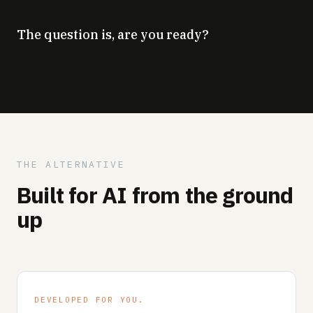
The question is, are you ready?
THE ALTERNATIVE
Built for AI from the ground
up
DEVELOPED FOR YOU.