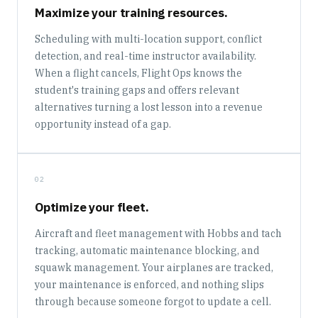
Maximize your training resources.
Scheduling with multi-location support, conflict
detection, and real-time instructor availability.
When a flight cancels, Flight Ops knows the
student's training gaps and offers relevant
alternatives turning a lost lesson into a revenue
opportunity instead of a gap.
02
Optimize your fleet.
Aircraft and fleet management with Hobbs and tach
tracking, automatic maintenance blocking, and
squawk management. Your airplanes are tracked,
your maintenance is enforced, and nothing slips
through because someone forgot to update a cell.