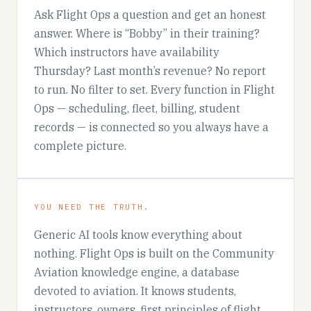
Ask Flight Ops a question and get an honest
answer. Where is “Bobby” in their training?
Which instructors have availability
Thursday? Last month’s revenue? No report
to run. No filter to set. Every function in Flight
Ops — scheduling, fleet, billing, student
records — is connected so you always have a
complete picture.
YOU NEED THE TRUTH.
Generic AI tools know everything about
nothing. Flight Ops is built on the Community
Aviation knowledge engine, a database
devoted to aviation. It knows students,
instructors, owners, first principles of flight,